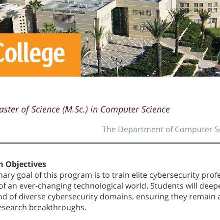
ster of Science (M.Sc.) in Computer Science
The Department of Computer S
 Objectives
ary goal of this program is to train elite cybersecurity pro
of an ever-changing technological world. Students will deep
 of diverse cybersecurity domains, ensuring they remain 
research breakthroughs.