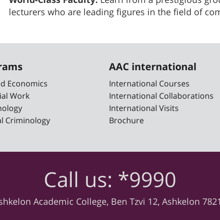
lecturers who are leading figures in the field of c
grams
AAC international
ied Economics
International Courses
ial Work
International Collaborations
nology
International Visits
cal Criminology
Brochure
Call us: *9990
shkelon Academic College, Ben Tzvi 12, Ashkelon 782