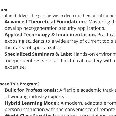
ulum
riculum bridges the gap between deep mathematical foundat
Advanced Theoretical Foundations:
Mastering th
develop next-generation security applications.
Applied Technology & Implementation:
Practica
exposing students to a wide array of current tools 
their area of specialization.
Specialized Seminars & Labs:
Hands-on environmen
independent research and technical mastery within
expertise.
oose This Program?
Built for Professionals:
A flexible academic track 
of working industry experts.
Hybrid Learning Model:
A modern, adaptable form
person instruction with the convenience of remote 
World-Class Faculty:
Learn from a prestigious gro