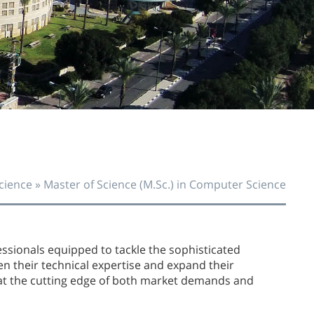
O
O
cience
»
Master of Science (M.Sc.) in Computer Science
fessionals equipped to tackle the sophisticated
en their technical expertise and expand their
at the cutting edge of both market demands and