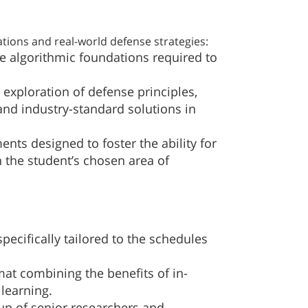
ions and real-world defense strategies:
e algorithmic foundations required to
l exploration of defense principles,
and industry-standard solutions in
ts designed to foster the ability for
 the student’s chosen area of
specifically tailored to the schedules
at combining the benefits of in-
learning.
up of senior researchers and