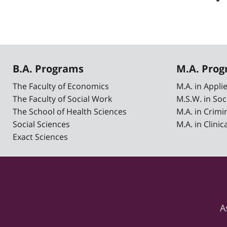
B.A. Programs
M.A. Pro
The Faculty of Economics
M.A. in Appl
The Faculty of Social Work
M.S.W. in Soc
The School of Health Sciences
M.A. in Crimi
Social Sciences
M.A. in Clini
Exact Sciences
A