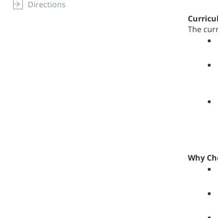
Directions
Curric
The cur
Why Ch