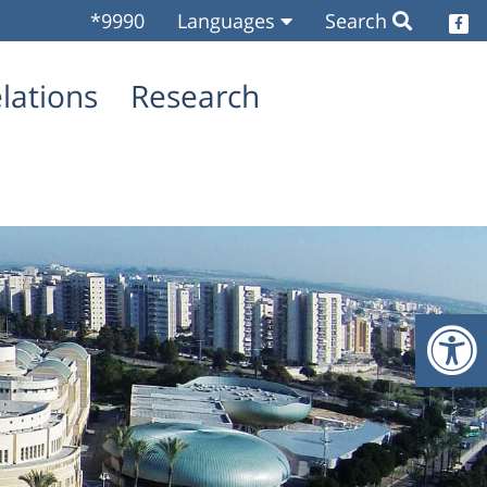
*9990
Languages
Search
O
elations
Research
O
O
O