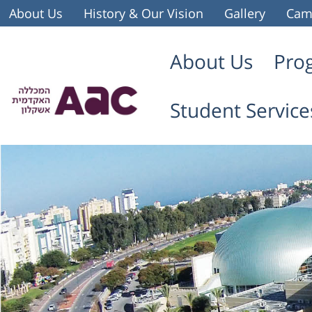
About Us
History & Our Vision
Gallery
Cam
About Us
Pro
Student Service