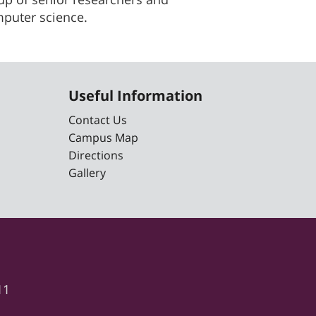
omputer science.
Useful Information
Contact Us
Campus Map
Directions
Gallery
11