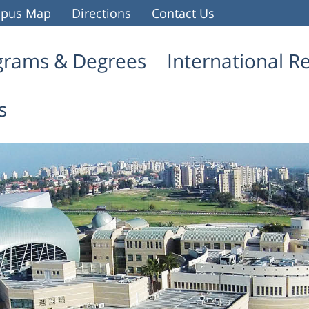
pus Map
Directions
Contact Us
grams & Degrees
International R
s