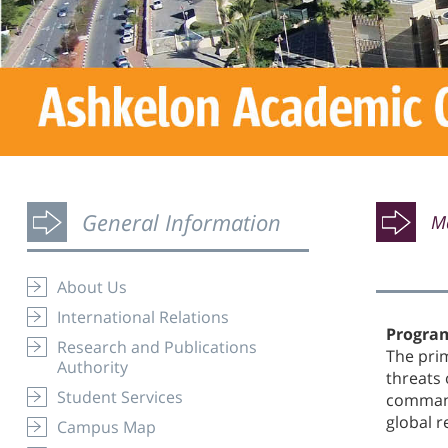
General Information
Ma
About Us
International Relations
Program
Research and Publications
The prim
Authority
threats 
Student Services
command
global 
Campus Map