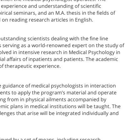
h experience and understanding of scientific
ical seminars, and an M.A. thesis in the fields of
 on reading research articles in English.
tstanding scientists dealing with the fine line
s serving as a world-renowned expert on the study of
olved in intensive research in Medical Psychology in
al affairs of inpatients and patients. The academic
 of therapeutic experience.
e guidance of medical psychologists in interaction
tudents to apply the program’s material and operate
ring from in physical ailments accompanied by
mic plans in medical institutions will be taught. The
enges that arise will be integrated individually and
hieved by a set of means, including research