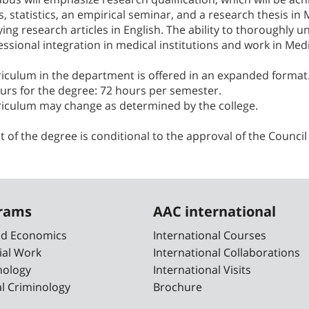
 statistics, an empirical seminar, and a research thesis in 
ing research articles in English. The ability to thoroughly u
essional integration in medical institutions and work in Med
riculum in the department is offered in an expanded format
urs for the degree: 72 hours per semester.
riculum may change as determined by the college.
t of the degree is conditional to the approval of the Council
grams
AAC international
ied Economics
International Courses
ial Work
International Collaborations
nology
International Visits
cal Criminology
Brochure