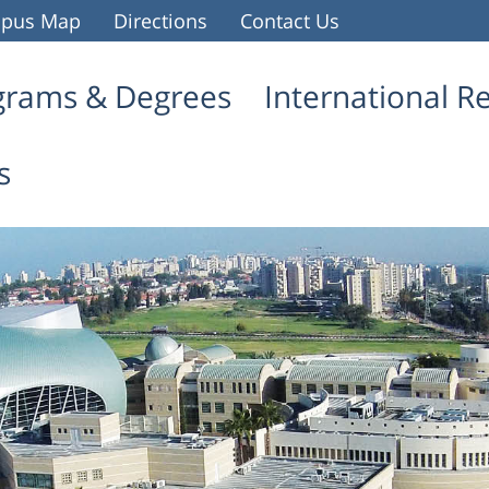
pus Map
Directions
Contact Us
grams & Degrees
International R
s