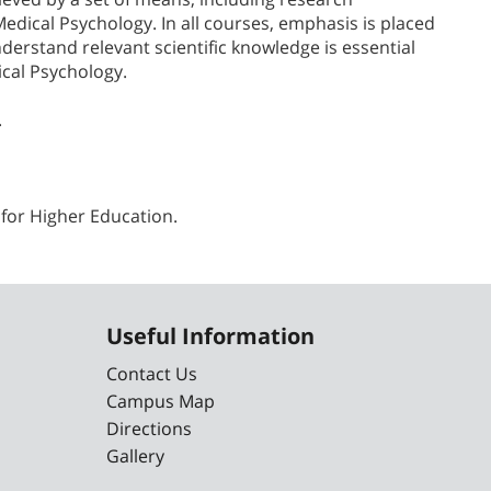
Medical Psychology. In all courses, emphasis is placed
nderstand relevant scientific knowledge is essential
ical Psychology.
.
 for Higher Education.
Useful Information
Contact Us
Campus Map
Directions
Gallery