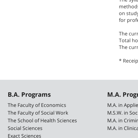
methods,
on study
for prof
The cur
Total ho
The cur
* Receip
B.A. Programs
M.A. Pro
The Faculty of Economics
M.A. in Appl
The Faculty of Social Work
M.S.W. in Soc
The School of Health Sciences
M.A. in Crimi
Social Sciences
M.A. in Clini
Exact Sciences