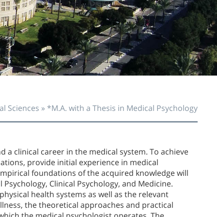
O
O
al Sciences
»
*M.A. with a Thesis in Medical Psychology
 a clinical career in the medical system. To achieve
ations, provide initial experience in medical
empirical foundations of the acquired knowledge will
l Psychology, Clinical Psychology, and Medicine.
 physical health systems as well as the relevant
llness, the theoretical approaches and practical
 which the medical psychologist operates. The