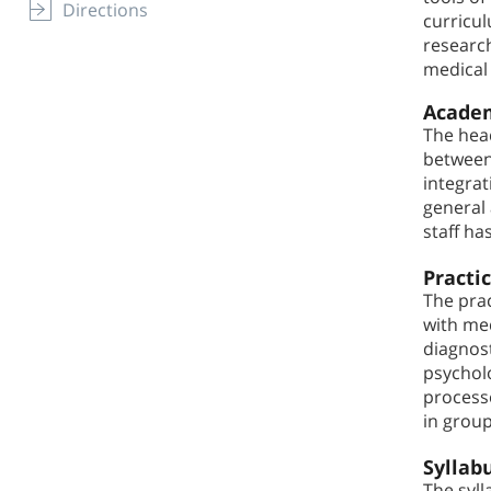
Directions
curricul
research
medical 
Academ
The head
between 
integrat
general 
staff ha
Practi
The prac
with med
diagnos
psycholo
processe
in grou
Syllab
The syll