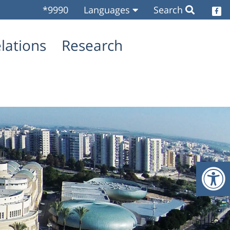
*9990
Languages
Search
O
elations
Research
O
O
O