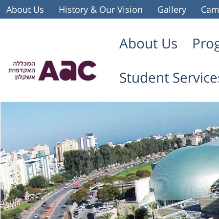
About Us
History & Our Vision
Gallery
Cam
About Us
Pro
Student Service