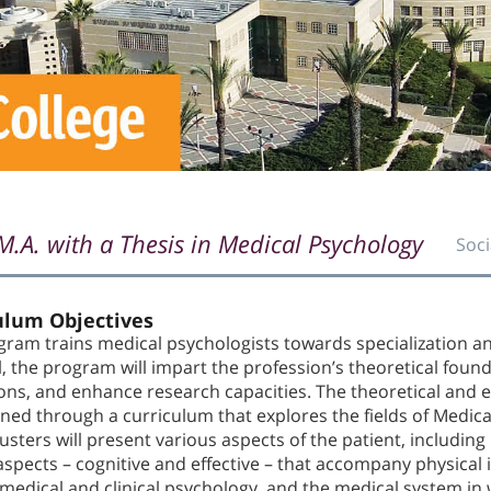
M.A. with a Thesis in Medical Psychology
Soci
ulum Objectives
ram trains medical psychologists towards specialization and
l, the program will impart the profession’s theoretical found
ions, and enhance research capacities. The theoretical and 
ned through a curriculum that explores the fields of Medica
usters will present various aspects of the patient, including
spects – cognitive and effective – that accompany physical i
 medical and clinical psychology, and the medical system in