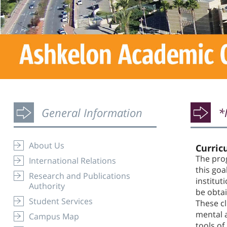
General Information
*
About Us
Curric
The prog
International Relations
this goa
Research and Publications
institut
Authority
be obtai
Student Services
These cl
mental a
Campus Map
tools of