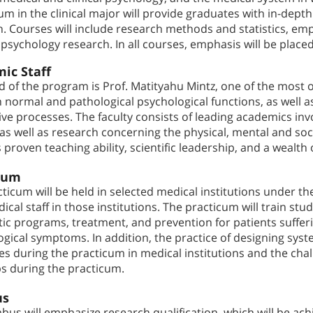
um in the clinical major will provide graduates with in-dept
. Courses will include research methods and statistics, empir
psychology research. In all courses, emphasis will be placed
ic Staff
 of the program is Prof. Matityahu Mintz, one of the most ou
normal and pathological psychological functions, as well a
ive processes. The faculty consists of leading academics inv
as well as research concerning the physical, mental and soci
s proven teaching ability, scientific leadership, and a wealth
cum
ticum will be held in selected medical institutions under th
ical staff in those institutions. The practicum will train s
tic programs, treatment, and prevention for patients suffe
gical symptoms. In addition, the practice of designing syste
s during the practicum in medical institutions and the chall
ps during the practicum.
us
abus will emphasize research qualification, which will be ac