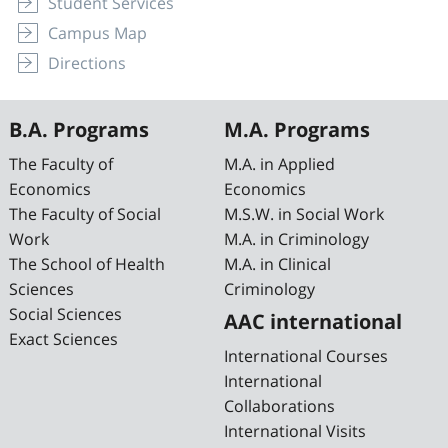
Student Services
Campus Map
Directions
B.A. Programs
M.A. Programs
The Faculty of
M.A. in Applied
Economics
Economics
The Faculty of Social
M.S.W. in Social Work
Work
M.A. in Criminology
The School of Health
M.A. in Clinical
Sciences
Criminology
Social Sciences
AAC international
Exact Sciences
International Courses
International
Collaborations
International Visits