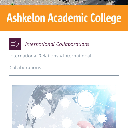
O
O
International Collaborations
International Relations
»
International
O
Collaborations