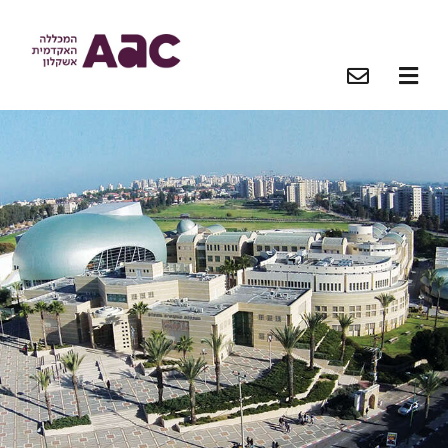
O
O
O