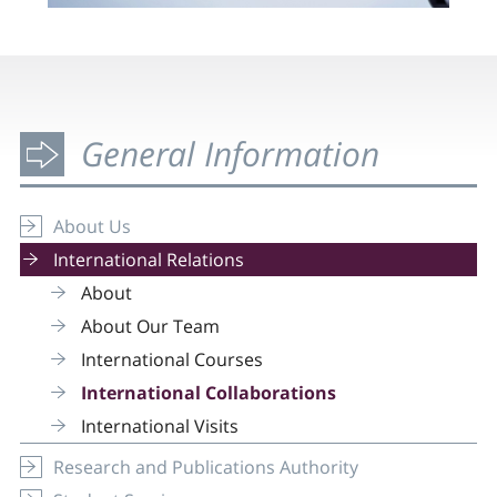
General Information
About Us
International Relations
About
About Our Team
International Courses
International Collaborations
International Visits
Research and Publications Authority