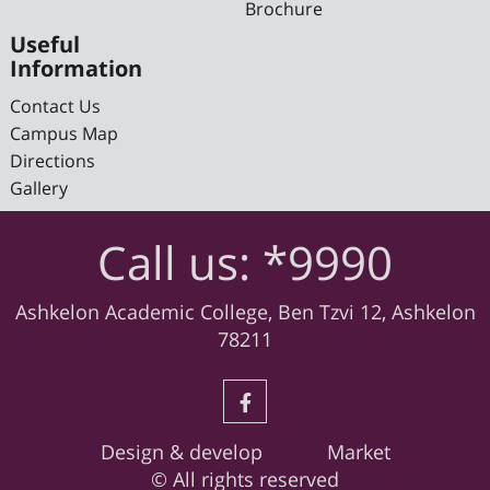
Brochure
Useful
Information
Contact Us
Campus Map
Directions
Gallery
Call us: *9990
Ashkelon Academic College, Ben Tzvi 12, Ashkelon
78211
Design & develop
Digital
Market
© All rights reserved