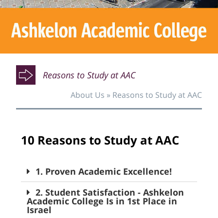
O
O
Reasons to Study at AAC
About Us
»
Reasons to Study at AAC
O
10 Reasons to Study at AAC
1. Proven Academic Excellence!
2. Student Satisfaction - Ashkelon
Academic College Is in 1st Place in
Israel