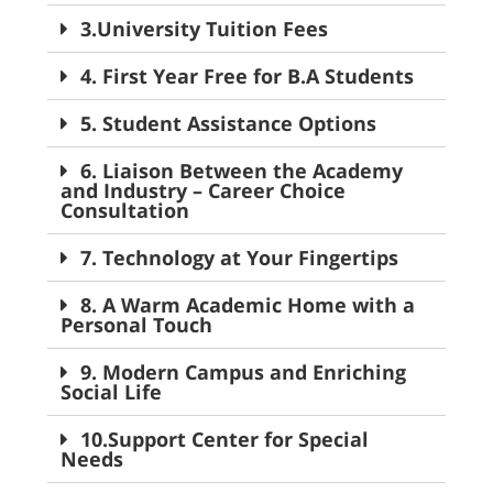
3.University Tuition Fees
4. First Year Free for B.A Students
5. Student Assistance Options
6. Liaison Between the Academy
and Industry – Career Choice
Consultation
7. Technology at Your Fingertips
8. A Warm Academic Home with a
Personal Touch
9. Modern Campus and Enriching
Social Life
10.Support Center for Special
Needs