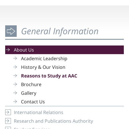
General Information
About Us
Academic Leadership
History & Our Vision
Reasons to Study at AAC
Brochure
Gallery
Contact Us
International Relations
Research and Publications Authority