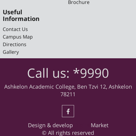
Brochure
Useful
Information
Contact Us
Campus Map
Directions
Gallery
Call us: *9990
Ashkelon Academic College, Ben Tzvi 12, Ashkelon
78211
Design & develop
Digital
Market
© All rights reserved