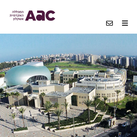
O
O
O