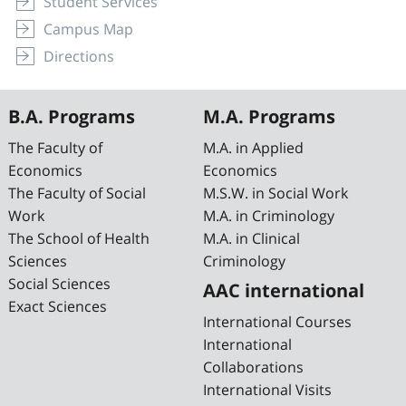
Student Services
Campus Map
Directions
B.A. Programs
M.A. Programs
The Faculty of
M.A. in Applied
Economics
Economics
The Faculty of Social
M.S.W. in Social Work
Work
M.A. in Criminology
The School of Health
M.A. in Clinical
Sciences
Criminology
Social Sciences
AAC international
Exact Sciences
International Courses
International
Collaborations
International Visits